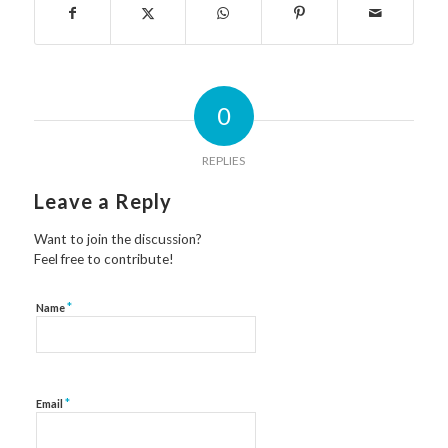
0
REPLIES
Leave a Reply
Want to join the discussion?
Feel free to contribute!
*
Name
*
Email