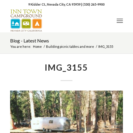
9 Kidder Ct., Nevada City, CA 95959
|
(530) 265-9900
Blog - Latest News
You are here:
Home
/
Building picnic tables and more
/
IMG_3155
IMG_3155