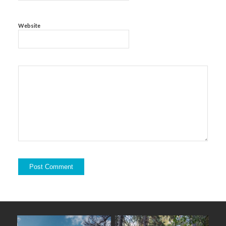
Website