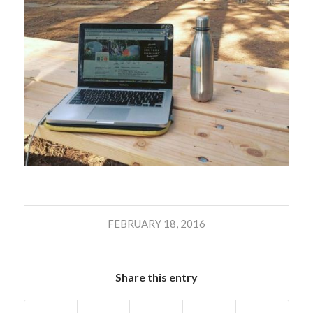
FEBRUARY 18, 2016
Share this entry