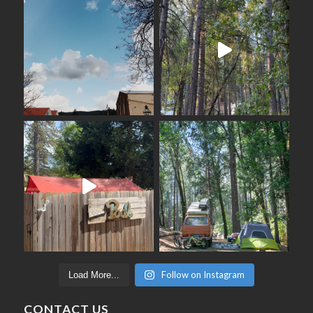
Follow on Instagram
Load More...
CONTACT US