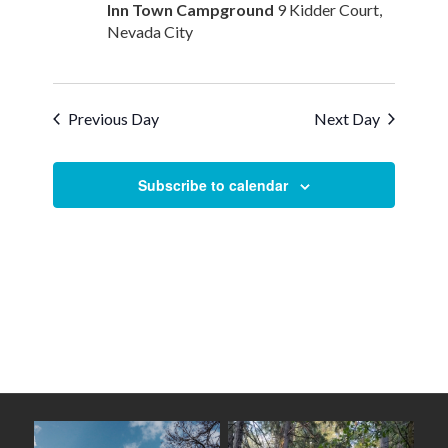
Inn Town Campground
9 Kidder Court,
Nevada City
Previous Day
Next Day
Subscribe to calendar