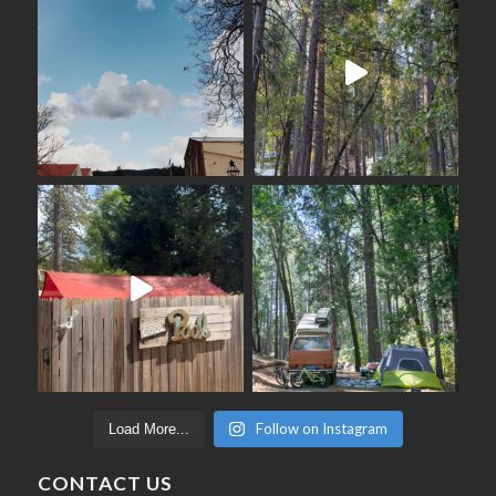
Follow on Instagram
Load More...
CONTACT US