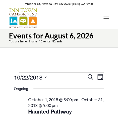
9 Kidder Ct., Nevada City, CA 95959
|
(530) 265-9900
Events for August 6, 2026
You are here:
Home
/
Events
/
Events
10/22/2018
Event
Events
Search
Day
Views
Select
Search
Naviga
Ongoing
date.
and
October 1, 2018 @ 5:00 pm
-
October 31,
Views
2018 @ 9:00 pm
Haunted Pathway
Navigation