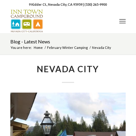
9 Kidder Ct., Nevada City, CA 95959
|
(530) 265-9900
Blog - Latest News
You are here:
Home
/
February Winter Camping
/
Nevada City
NEVADA CITY