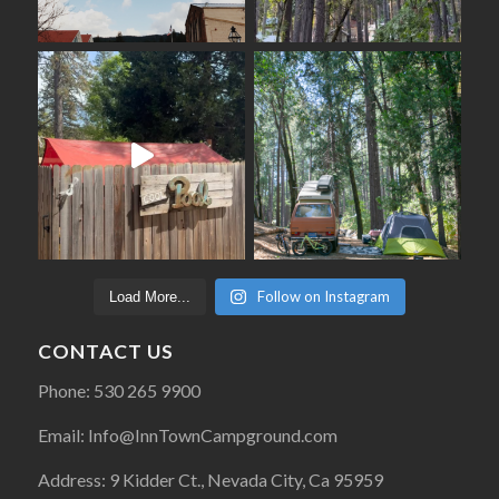
Follow on Instagram
Load More...
CONTACT US
Phone: 530 265 9900
Email: Info@InnTownCampground.com
Address: 9 Kidder Ct., Nevada City, Ca 95959