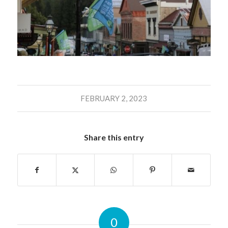
FEBRUARY 2, 2023
Share this entry
0