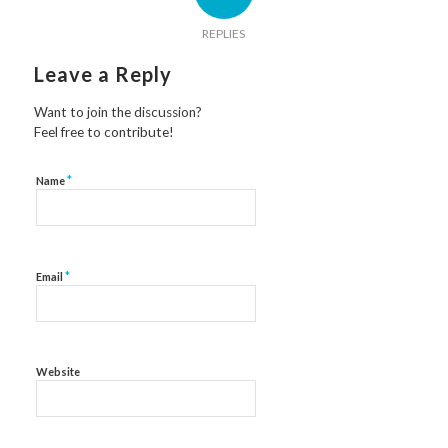
REPLIES
Leave a Reply
Want to join the discussion?
Feel free to contribute!
*
Name
*
Email
Website