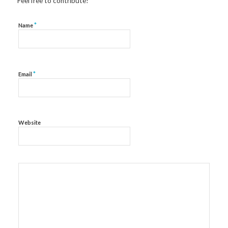
Feel free to contribute!
*
Name
*
Email
Website