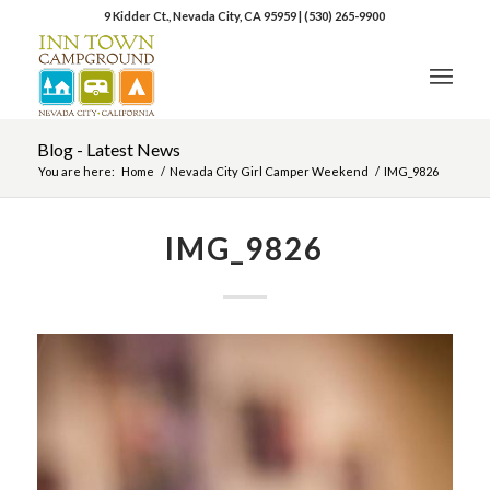
9 Kidder Ct., Nevada City, CA 95959
|
(530) 265-9900
Blog - Latest News
You are here:
Home
/
Nevada City Girl Camper Weekend
/
IMG_9826
IMG_9826