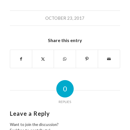
OCTOBER 23, 2017
Share this entry
0
REPLIES
Leave a Reply
Want to join the discussion?