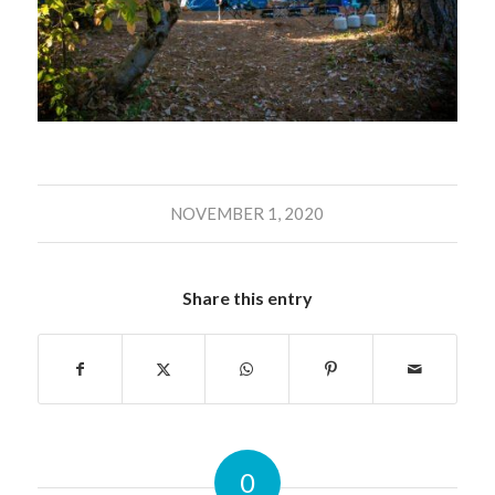
NOVEMBER 1, 2020
Share this entry
0