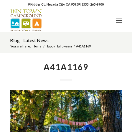
9 Kidder Ct., Nevada City, CA 95959
|
(530) 265-9900
Blog - Latest News
You are here:
Home
/
Happy Halloween
/
A41A1169
A41A1169