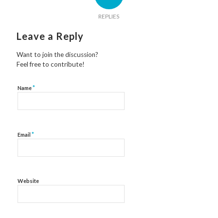
REPLIES
Leave a Reply
Want to join the discussion?
Feel free to contribute!
*
Name
*
Email
Website