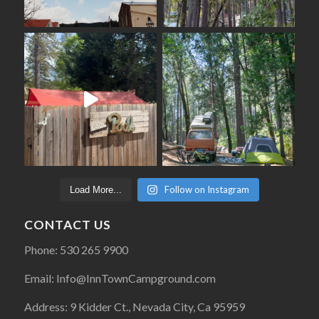
Follow on Instagram
Load More...
CONTACT US
Phone: 530 265 9900
Email: Info@InnTownCampground.com
Address: 9 Kidder Ct., Nevada City, Ca 95959