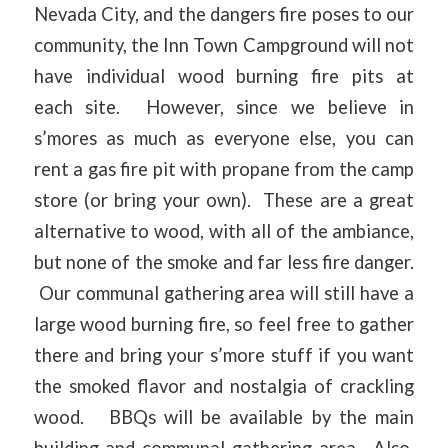
Nevada City, and the dangers fire poses to our
community, the Inn Town Campground will not
have individual wood burning fire pits at
each site. However, since we believe in
s’mores as much as everyone else, you can
rent a gas fire pit with propane from the camp
store (or bring your own). These are a great
alternative to wood, with all of the ambiance,
but none of the smoke and far less fire danger.
Our communal gathering area will still have a
large wood burning fire, so feel free to gather
there and bring your s’more stuff if you want
the smoked flavor and nostalgia of crackling
wood. BBQs will be available by the main
building and communal gathering area. Also,