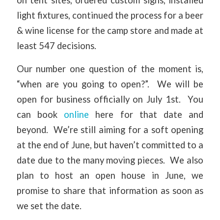
on tent sites, ordered custom signs, installed
light fixtures, continued the process for a beer
& wine license for the camp store and made at
least 547 decisions.
Our number one question of the moment is,
“when are you going to open?”. We will be
open for business officially on July 1st. You
can book
online
here for that date and
beyond. We’re still aiming for a soft opening
at the end of June, but haven’t committed to a
date due to the many moving pieces. We also
plan to host an open house in June, we
promise to share that information as soon as
we set the date.