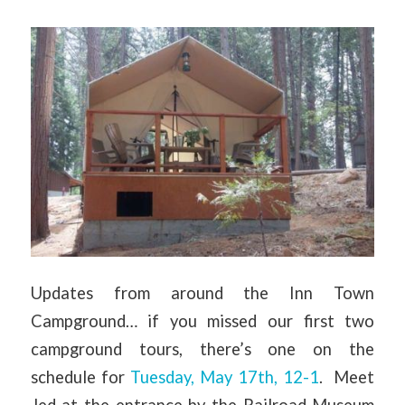
Updates from around the Inn Town
Campground… if you missed our first two
campground tours, there’s one on the
schedule for
Tuesday, May 17th, 12-1
. Meet