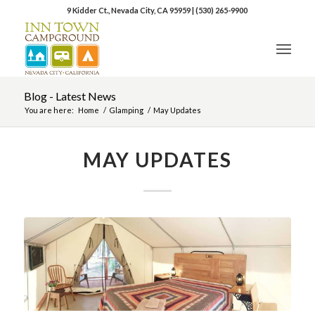
9 Kidder Ct., Nevada City, CA 95959
|
(530) 265-9900
Blog - Latest News
You are here:
Home
/
Glamping
/
May Updates
MAY UPDATES