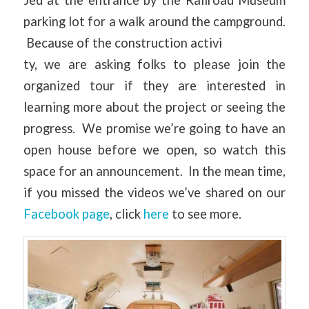
Jed at the entrance by the Railroad Museum
parking lot for a walk around the campground.
Because of the construction activi
ty, we are asking folks to please join the
organized tour if they are interested in
learning more about the project or seeing the
progress. We promise we’re going to have an
open house before we open, so watch this
space for an announcement. In the mean time,
if you missed the videos we’ve shared on our
Facebook page
, click
here
to see more.