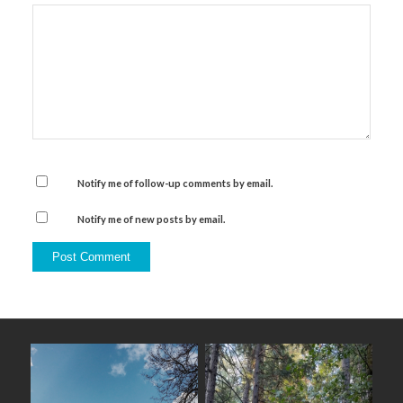
Notify me of follow-up comments by email.
Notify me of new posts by email.