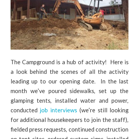
The Campground is a hub of activity! Here is
a look behind the scenes of all the activity
leading up to our opening date. In the last
month we’ve poured sidewalks, set up the
glamping tents, installed water and power,
conducted
job interviews
(we’re still looking
for additional housekeepers to join the staff),
fielded press requests, continued construction