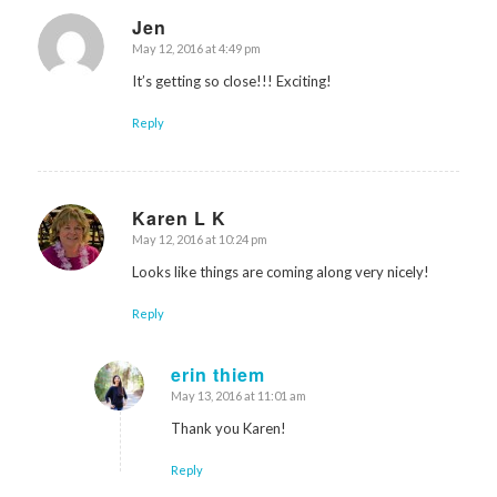
Jen
May 12, 2016 at 4:49 pm
says:
It’s getting so close!!! Exciting!
Reply
Karen L K
May 12, 2016 at 10:24 pm
says:
Looks like things are coming along very nicely!
Reply
erin thiem
May 13, 2016 at 11:01 am
says:
Thank you Karen!
Reply