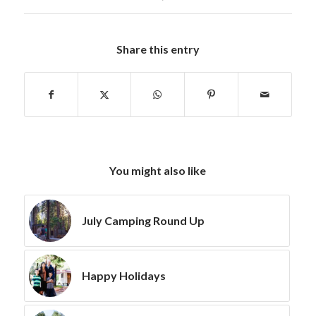
Share this entry
You might also like
July Camping Round Up
Happy Holidays