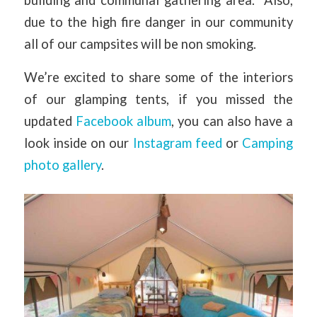
due to the high fire danger in our community
all of our campsites will be non smoking.
We’re excited to share some of the interiors
of our glamping tents, if you missed the
updated
Facebook album
, you can also have a
look inside on our
Instagram feed
or
Camping
photo gallery
.