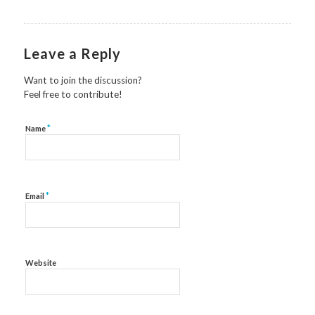
Leave a Reply
Want to join the discussion?
Feel free to contribute!
*
Name
*
Email
Website