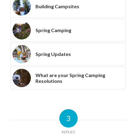
Building Campsites
Spring Camping
Spring Updates
What are your Spring Camping
Resolutions
3
REPLIES