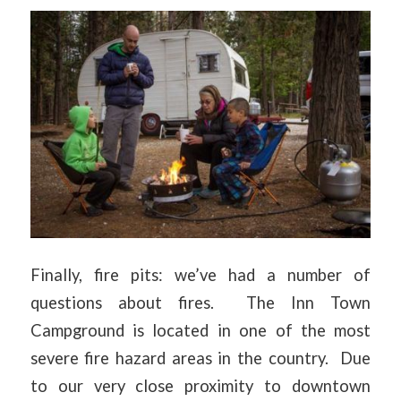
Finally, fire pits: we’ve had a number of
questions about fires. The Inn Town
Campground is located in one of the most
severe fire hazard areas in the country. Due
to our very close proximity to downtown