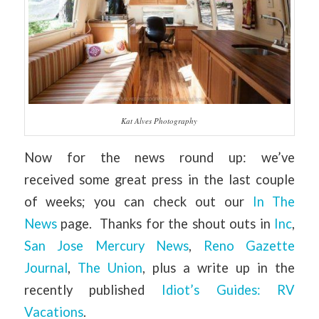
Kat Alves Photography
Now for the news round up: we’ve
received some great press in the last couple
of weeks; you can check out our
In The
News
page. Thanks for the shout outs in
Inc
,
San Jose Mercury News
,
Reno Gazette
Journal
,
The Union
, plus a write up in the
recently published
Idiot’s Guides: RV
Vacations
.