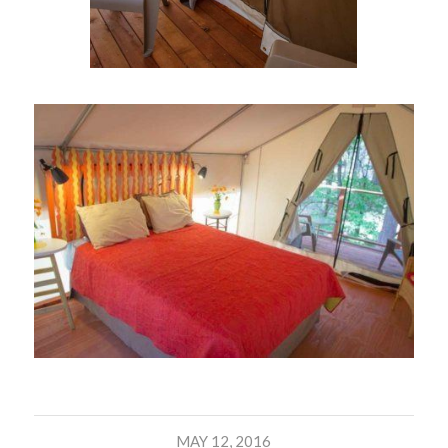
MAY 12, 2016