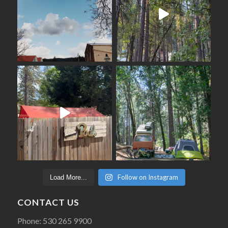
Follow on Instagram
Load More...
CONTACT US
Phone: 530 265 9900