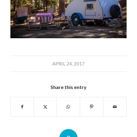
APRIL 24, 2017
Share this entry