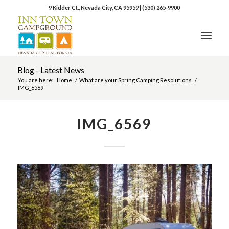
9 Kidder Ct., Nevada City, CA 95959
|
(530) 265-9900
Blog - Latest News
You are here:
Home
/
What are your Spring Camping Resolutions
/
IMG_6569
IMG_6569