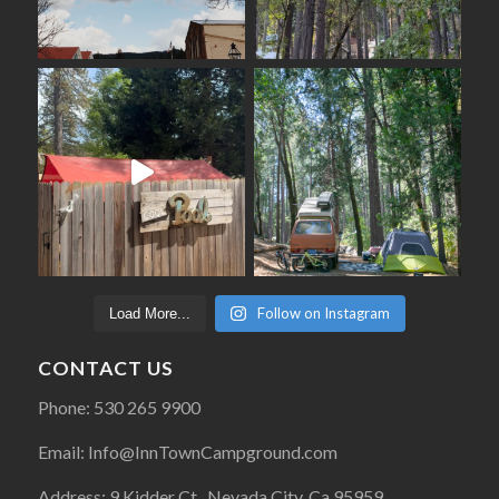
Follow on Instagram
Load More...
CONTACT US
Phone: 530 265 9900
Email: Info@InnTownCampground.com
Address: 9 Kidder Ct., Nevada City, Ca 95959