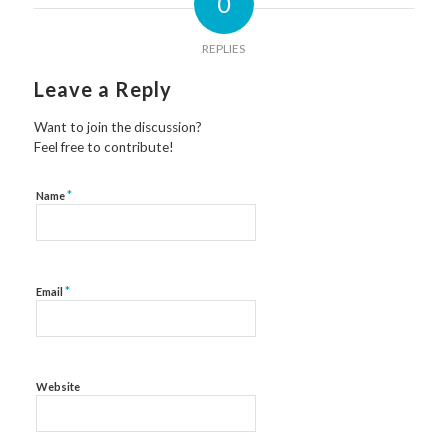
0
REPLIES
Leave a Reply
Want to join the discussion?
Feel free to contribute!
*
Name
*
Email
Website