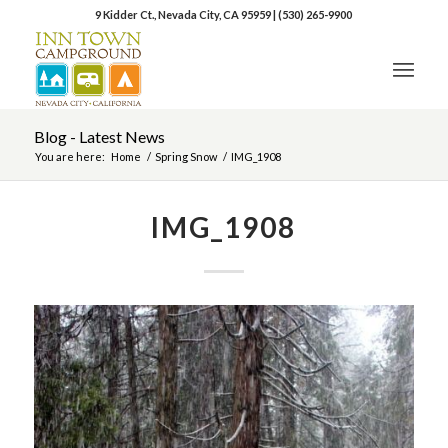
9 Kidder Ct., Nevada City, CA 95959
|
(530) 265-9900
Blog - Latest News
You are here:
Home
/
Spring Snow
/
IMG_1908
IMG_1908