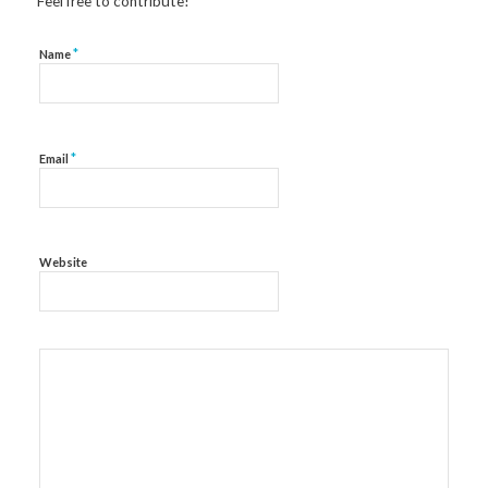
Feel free to contribute!
*
Name
*
Email
Website