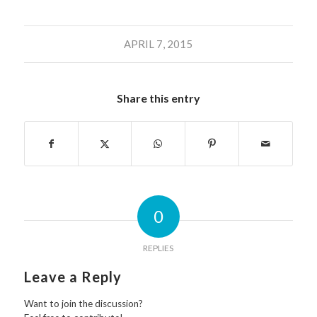
APRIL 7, 2015
Share this entry
0
REPLIES
Leave a Reply
Want to join the discussion?