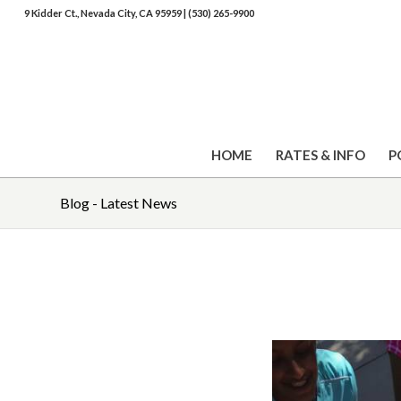
9 Kidder Ct., Nevada City, CA 95959
|
(530) 265-9900
HOME
RATES & INFO
P
Blog - Latest News