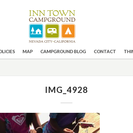
OLICIES
MAP
CAMPGROUND BLOG
CONTACT
THI
IMG_4928