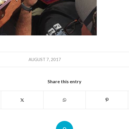
AUGUST 7, 2017
Share this entry