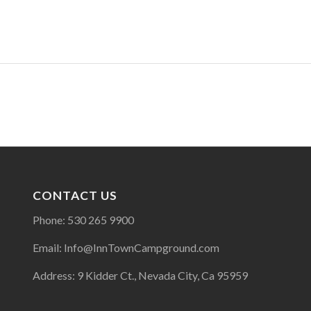
CONTACT US
Phone: 530 265 9900
Email: Info@InnTownCampground.com
Address: 9 Kidder Ct., Nevada City, Ca 95959