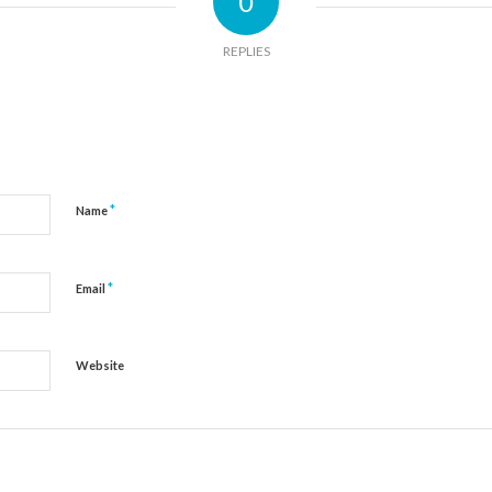
0
REPLIES
*
Name
*
Email
Website