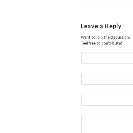
Leave a Reply
Want to join the discussion?
Feel free to contribute!