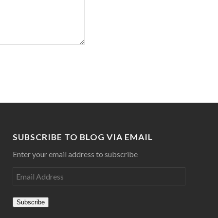
SUBSCRIBE TO BLOG VIA EMAIL
Enter your email address to subscribe
Subscribe