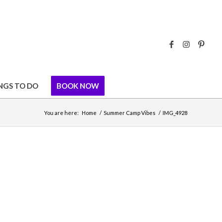
NGS TO DO
BOOK NOW
You are here:
Home
/
Summer Camp Vibes
/
IMG_4928