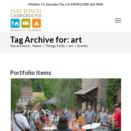
9 Kidder Ct., Nevada City, CA 95959
|
(530) 265-9900
Tag Archive for: art
You are here:
Home
/
Things To Do
/
art
/
Events
Portfolio Items