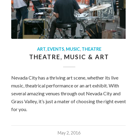
ART
,
EVENTS
,
MUSIC
,
THEATRE
THEATRE, MUSIC & ART
Nevada City has a thriving art scene, whether its live
music, theatrical performance or an art exhibit. With
several amazing venues through out Nevada City and
Grass Valley, it’s just a mater of choosing the right event
for you.
May 2, 2016