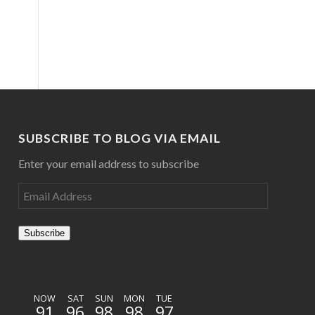
SUBSCRIBE TO BLOG VIA EMAIL
Enter your email address to subscribe
Subscribe
NOW
SAT
SUN
MON
TUE
91
96
98
98
97