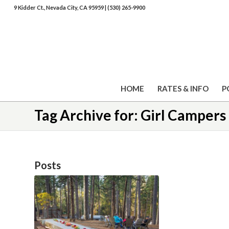
9 Kidder Ct., Nevada City, CA 95959
|
(530) 265-9900
HOME
RATES & INFO
P
Tag Archive for: Girl Campers
Posts