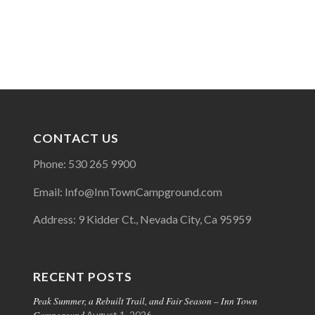
CONTACT US
Phone: 530 265 9900
Email: Info@InnTownCampground.com
Address: 9 Kidder Ct., Nevada City, Ca 95959
RECENT POSTS
Peak Summer, a Rebuilt Trail, and Fair Season – Inn Town
Campground
August 1, 2026