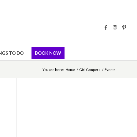
NGS TO DO
BOOK NOW
You are here:
Home
/
Girl Campers
/
Events