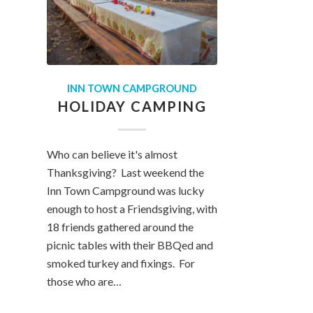
INN TOWN CAMPGROUND
HOLIDAY CAMPING
Who can believe it's almost
Thanksgiving? Last weekend the
Inn Town Campground was lucky
enough to host a Friendsgiving, with
18 friends gathered around the
picnic tables with their BBQed and
smoked turkey and fixings. For
those who are…