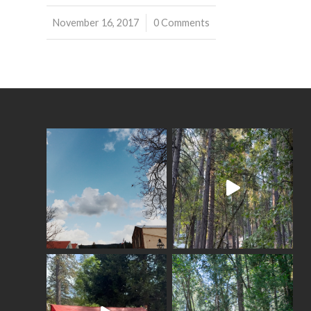
November 16, 2017
/
0 Comments