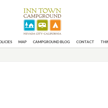
OLICIES
MAP
CAMPGROUND BLOG
CONTACT
THI