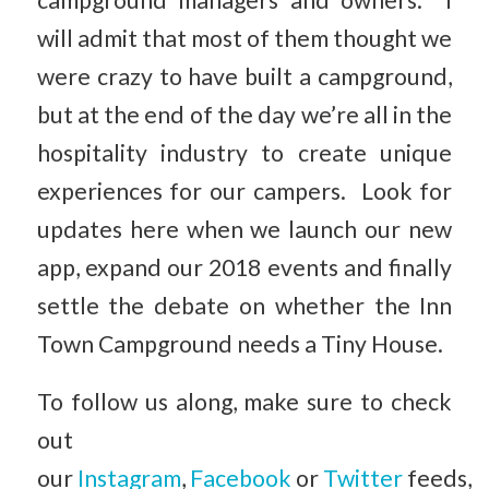
campground managers and owners. I
will admit that most of them thought we
were crazy to have built a campground,
but at the end of the day we’re all in the
hospitality industry to create unique
experiences for our campers. Look for
updates here when we launch our new
app, expand our 2018 events and finally
settle the debate on whether the Inn
Town Campground needs a Tiny House.
To follow us along, make sure to check
out
our
Instagram
,
Facebook
or
Twitter
feeds,