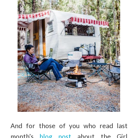
And for those of you who read last
month’s
blog post
about the Girl