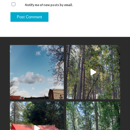
Notify me of new posts by email.