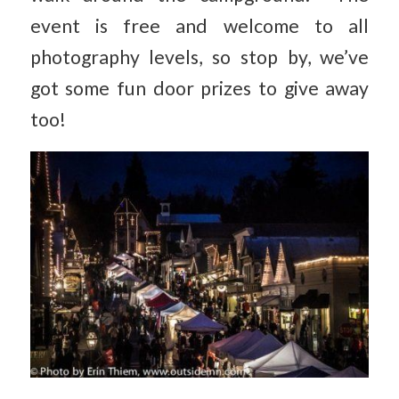
event is free and welcome to all
photography levels, so stop by, we’ve
got some fun door prizes to give away
too!