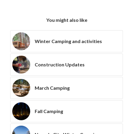
You might also like
Winter Camping and activities
Construction Updates
March Camping
Fall Camping