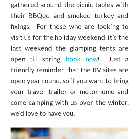
gathered around the picnic tables with
their BBQed and smoked turkey and
fixings. For those who are looking to
visit us for the holiday weekend, it’s the
last weekend the glamping tents are
open till spring,
book now
! Just a
friendly reminder that the RV sites are
open year round, so if you want to bring
your travel trailer or motorhome and
come camping with us over the winter,
we’d love to have you.