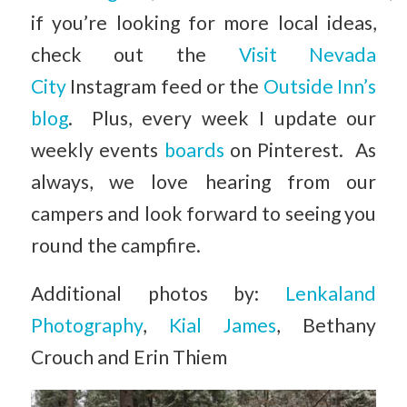
if you’re looking for more local ideas,
check out the
Visit Nevada
City
Instagram feed or the
Outside Inn’s
blog
. Plus, every week I update our
weekly events
boards
on Pinterest. As
always, we love hearing from our
campers and look forward to seeing you
round the campfire.
Additional photos by:
Lenkaland
Photography
,
Kial James
, Bethany
Crouch and Erin Thiem