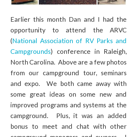
Earlier this month Dan and I had the
opportunity to attend the ARVC
(
National Association of RV Parks and
Campgrounds
) conference in Raleigh,
North Carolina. Above are a few photos
from our campground tour, seminars
and expo. We both came away with
some great ideas on some new and
improved programs and systems at the
campground. Plus, it was an added
bonus to meet and chat with other