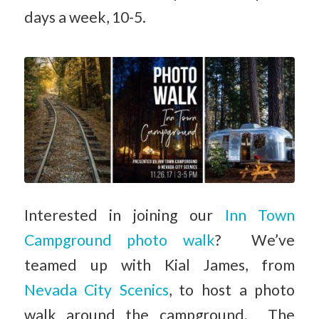
days a week, 10-5.
Interested in joining our
Inn Town
Campground photo walk
? We’ve
teamed up with Kial James, from
Nevada City Scenics
, to host a photo
walk around the campground. The