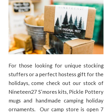
For those looking for unique stocking
stuffers or a perfect hostess gift for the
holidays, come check out our stock of
Nineteen27 S’mores kits, Pickle Pottery
mugs and handmade camping holiday
ornaments. Our camp store is open 7