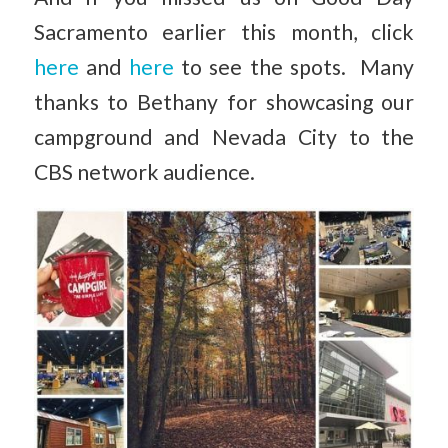
Sacramento earlier this month, click
here
and
here
to see the spots. Many
thanks to Bethany for showcasing our
campground and Nevada City to the
CBS network audience.