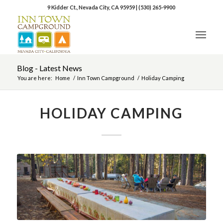
9 Kidder Ct., Nevada City, CA 95959
|
(530) 265-9900
Blog - Latest News
You are here:
Home
/
Inn Town Campground
/
Holiday Camping
HOLIDAY CAMPING