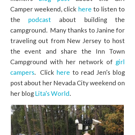
Camper weekend, click
here
to listen to
the
podcast
about building the
campground. Many thanks to Janine for
traveling out from New Jersey to host
the event and share the Inn Town
Campground with her network of
girl
campers
. Click
here
to read Jen’s blog
post about her Nevada City weekend on
her blog
Lita’s World
.