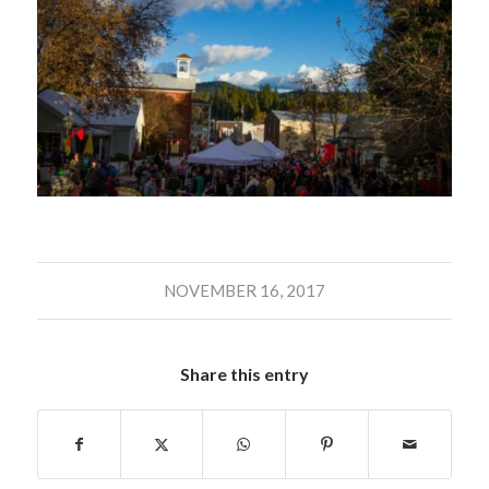
NOVEMBER 16, 2017
Share this entry