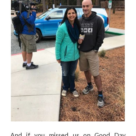
And if you missed us on Good Day