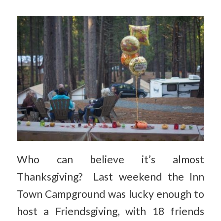
Who can believe it’s almost
Thanksgiving? Last weekend the Inn
Town Campground was lucky enough to
host a Friendsgiving, with 18 friends