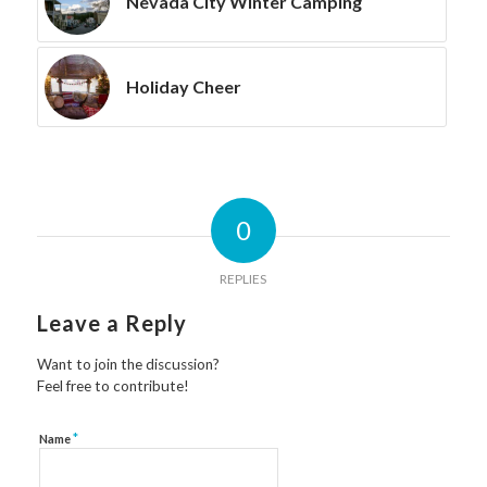
Nevada City Winter Camping
Holiday Cheer
0
REPLIES
Leave a Reply
Want to join the discussion?
Feel free to contribute!
*
Name