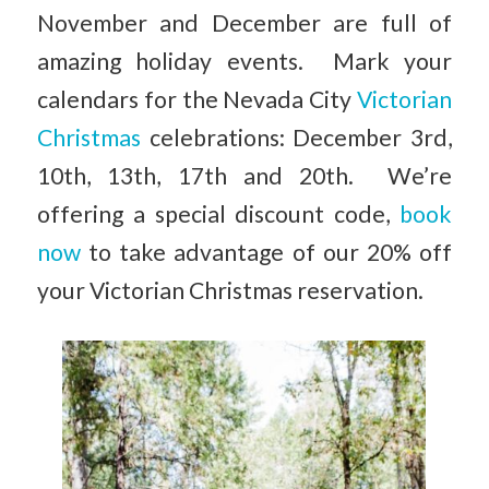
November and December are full of
amazing holiday events. Mark your
calendars for the Nevada City
Victorian
Christmas
celebrations: December 3rd,
10th, 13th, 17th and 20th. We’re
offering a special discount code,
book
now
to take advantage of our 20% off
your Victorian Christmas reservation.