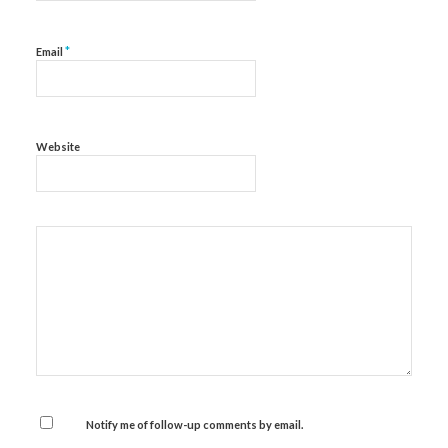
*
Email
Website
Notify me of follow-up comments by email.