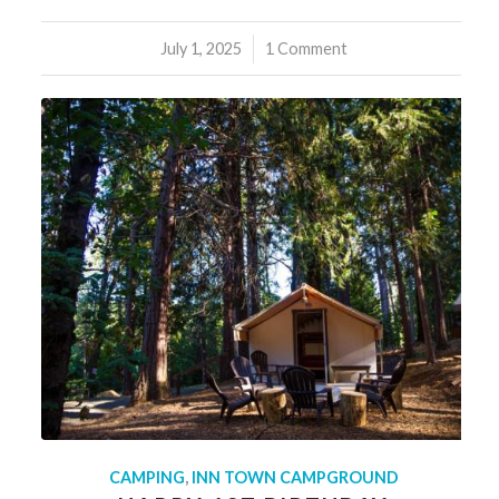
July 1, 2025
/
1 Comment
CAMPING
,
INN TOWN CAMPGROUND