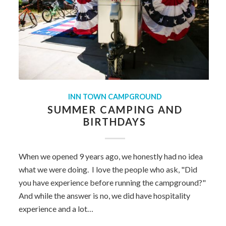
INN TOWN CAMPGROUND
SUMMER CAMPING AND
BIRTHDAYS
When we opened 9 years ago, we honestly had no idea
what we were doing. I love the people who ask, "Did
you have experience before running the campground?"
And while the answer is no, we did have hospitality
experience and a lot…