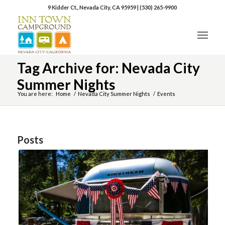
9 Kidder Ct., Nevada City, CA 95959
|
(530) 265-9900
Tag Archive for: Nevada City
Summer Nights
You are here:
Home
/
Nevada City Summer Nights
/
Events
Posts