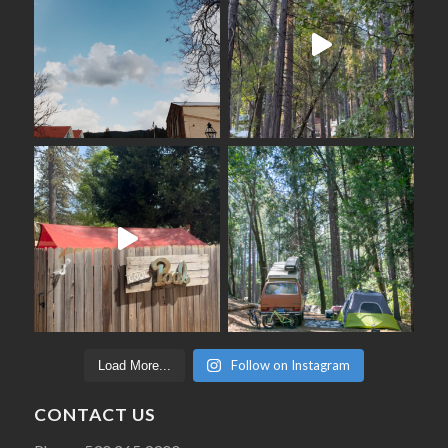
Follow on Instagram
Load More...
CONTACT US