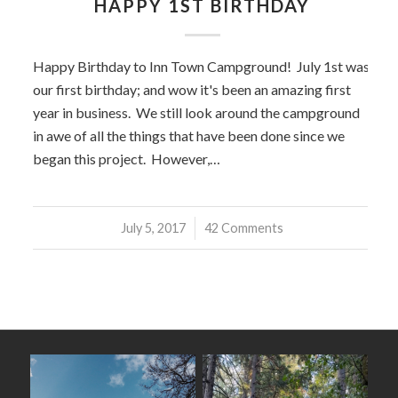
HAPPY 1ST BIRTHDAY
Happy Birthday to Inn Town Campground! July 1st was
our first birthday; and wow it's been an amazing first
year in business. We still look around the campground
in awe of all the things that have been done since we
began this project. However,…
July 5, 2017
/
42 Comments