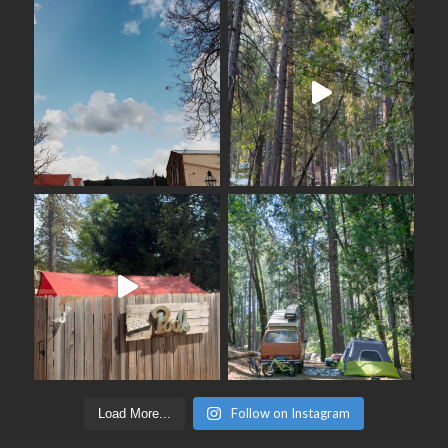
Follow on Instagram
Load More...