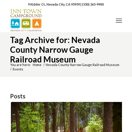
9 Kidder Ct., Nevada City, CA 95959
|
(530) 265-9900
Tag Archive for: Nevada
County Narrow Gauge
Railroad Museum
You are here:
Home
/
Nevada County Narrow Gauge Railroad Museum
/
Events
Posts