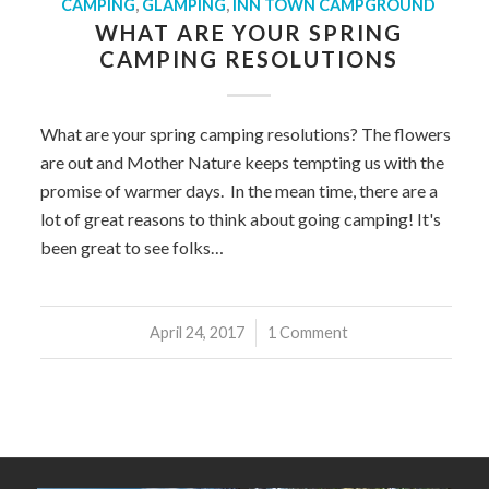
CAMPING
,
GLAMPING
,
INN TOWN CAMPGROUND
WHAT ARE YOUR SPRING
CAMPING RESOLUTIONS
What are your spring camping resolutions? The flowers
are out and Mother Nature keeps tempting us with the
promise of warmer days. In the mean time, there are a
lot of great reasons to think about going camping! It's
been great to see folks…
April 24, 2017
/
1 Comment