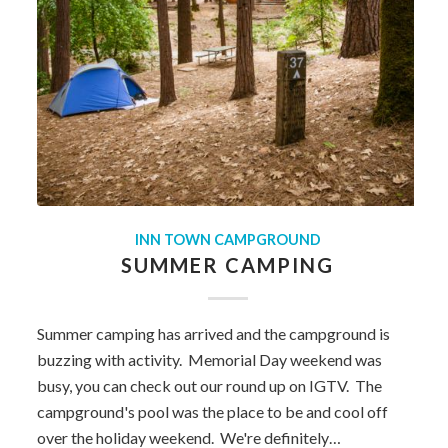
INN TOWN CAMPGROUND
SUMMER CAMPING
Summer camping has arrived and the campground is
buzzing with activity. Memorial Day weekend was
busy, you can check out our round up on IGTV. The
campground's pool was the place to be and cool off
over the holiday weekend. We're definitely…