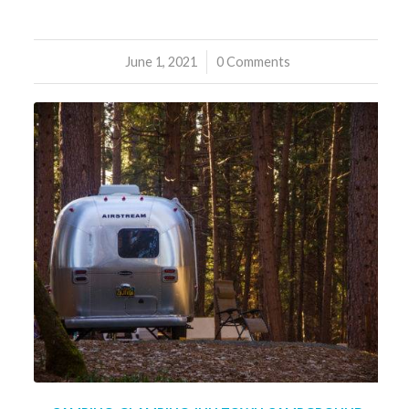
June 1, 2021
/
0 Comments