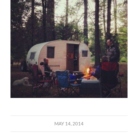
MAY 14, 2014