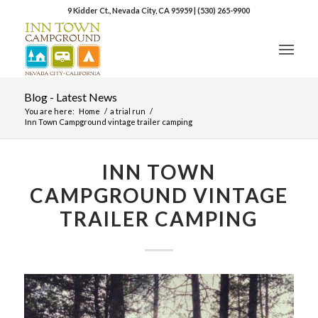
9 Kidder Ct., Nevada City, CA 95959
|
(530) 265-9900
Blog - Latest News
You are here:
Home
/
a trial run
/
Inn Town Campground vintage trailer camping
INN TOWN
CAMPGROUND VINTAGE
TRAILER CAMPING