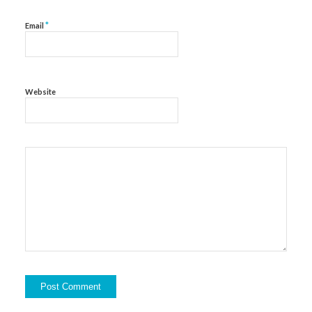
*
Email
Website