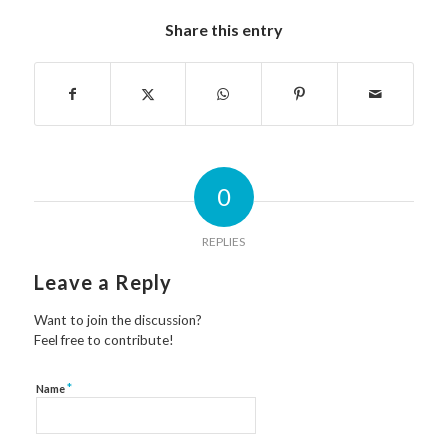
Share this entry
0
REPLIES
Leave a Reply
Want to join the discussion?
Feel free to contribute!
*
Name