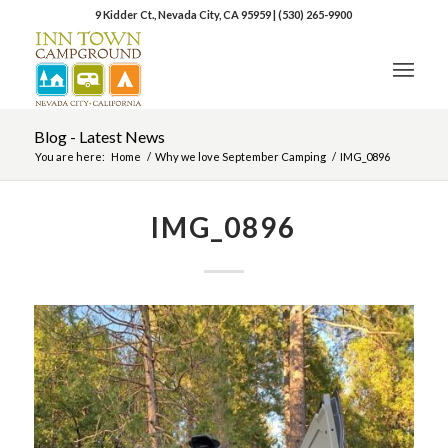
9 Kidder Ct., Nevada City, CA 95959
|
(530) 265-9900
Blog - Latest News
You are here:
Home
/
Why we love September Camping
/
IMG_0896
IMG_0896