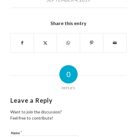
Share this entry
0
REPLIES
Leave a Reply
Want to join the discussion?
Feel free to contribute!
*
Name