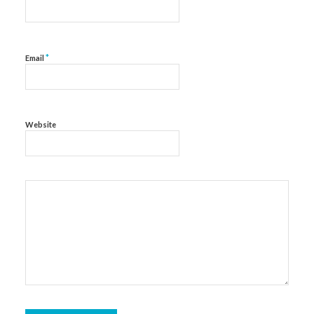
*
Email
Website