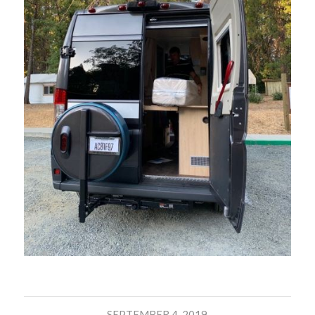
SEPTEMBER 4, 2019