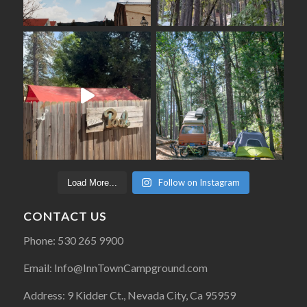
Follow on Instagram
Load More...
CONTACT US
Phone: 530 265 9900
Email: Info@InnTownCampground.com
Address: 9 Kidder Ct., Nevada City, Ca 95959