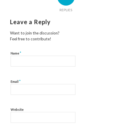
REPLIES
Leave a Reply
Want to join the discussion?
Feel free to contribute!
*
Name
*
Email
Website