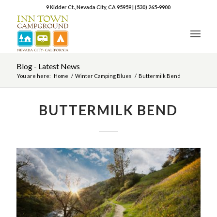
9 Kidder Ct., Nevada City, CA 95959
|
(530) 265-9900
Blog - Latest News
You are here:
Home
/
Winter Camping Blues
/
Buttermilk Bend
BUTTERMILK BEND