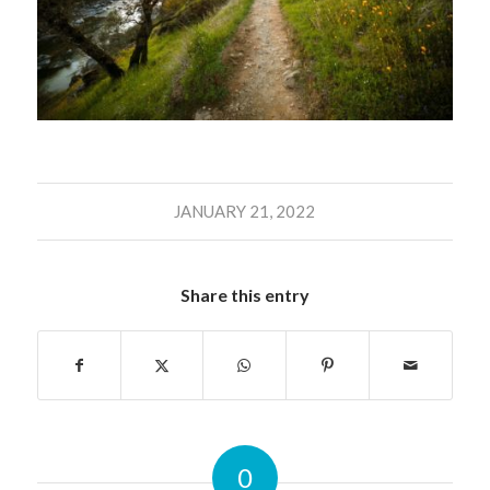
JANUARY 21, 2022
Share this entry
0