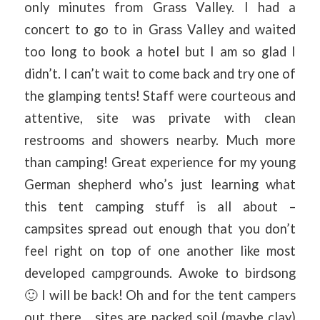
only minutes from Grass Valley. I had a
concert to go to in Grass Valley and waited
too long to book a hotel but I am so glad I
didn’t. I can’t wait to come back and try one of
the glamping tents! Staff were courteous and
attentive, site was private with clean
restrooms and showers nearby. Much more
than camping! Great experience for my young
German shepherd who’s just learning what
this tent camping stuff is all about –
campsites spread out enough that you don’t
feel right on top of one another like most
developed campgrounds. Awoke to birdsong
🙂 I will be back! Oh and for the tent campers
out there… sites are packed soil (maybe clay)