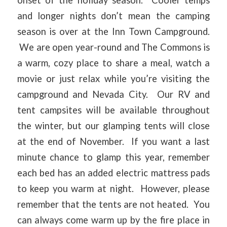
and longer nights don’t mean the camping
season is over at the Inn Town Campground.
We are open year-round and The Commons is
a warm, cozy place to share a meal, watch a
movie or just relax while you’re visiting the
campground and Nevada City. Our RV and
tent campsites will be available throughout
the winter, but our glamping tents will close
at the end of November. If you want a last
minute chance to glamp this year, remember
each bed has an added electric mattress pads
to keep you warm at night. However, please
remember that the tents are not heated. You
can always come warm up by the fire place in