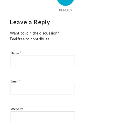
REPLIES
Leave a Reply
Want to join the discussion?
Feel free to contribute!
*
Name
*
Email
Website