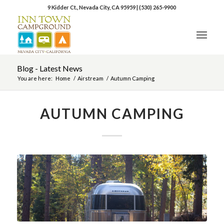
9 Kidder Ct., Nevada City, CA 95959
|
(530) 265-9900
Blog - Latest News
You are here:
Home
/
Airstream
/
Autumn Camping
AUTUMN CAMPING