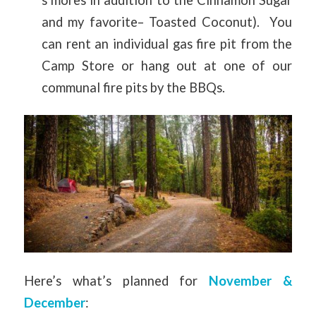
and my favorite– Toasted Coconut). You
can rent an individual gas fire pit from the
Camp Store or hang out at one of our
communal fire pits by the BBQs.
Here’s what’s planned for
November &
December
: