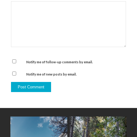
Notify me of follow-up comments by email.
Notify me of new posts by email.