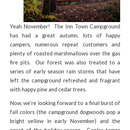
Yeah November! The Inn Town Campground
has had a great autumn, lots of happy
campers, numerous repeat customers and
plenty of roasted marshmallows over the gas
fire pits. Our forest was also treated to a
series of early season rain storms that have
left the campground refreshed and fragrant
with happy pine and cedar trees.
Now, we’re looking forward to a final burst of
fall colors (the campground dogwoods pop a
bright yellow in early November) and the
onset of the holiday season. Cooler temps