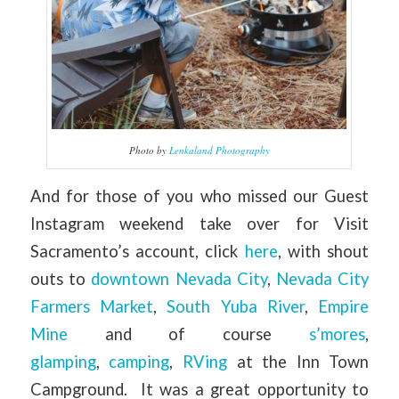
Photo by
Lenkaland Photography
And for those of you who missed our Guest
Instagram weekend take over for Visit
Sacramento’s account, click
here
, with shout
outs to
downtown Nevada City
,
Nevada City
Farmers Market
,
South Yuba River
,
Empire
Mine
and of course
s’mores
,
glamping
,
camping
,
RVing
at the Inn Town
Campground. It was a great opportunity to