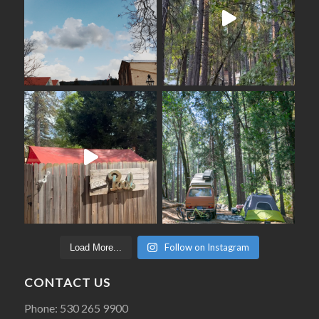
Follow on Instagram
Load More...
CONTACT US
Phone: 530 265 9900