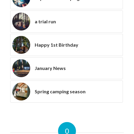
a trial run
Happy 1st Birthday
January News
Spring camping season
0