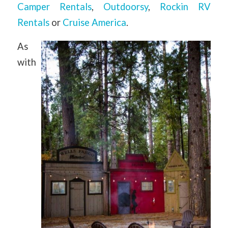
Camper Rentals
,
Outdoorsy
,
Rockin RV
Rentals
or
Cruise America
.
As
with