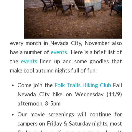
every month in Nevada City, November also
has a number of
events
. Here is a brief list of
the
events
lined up and some goodies that
make cool autumn nights full of fun:
Come join the
Folk Trails Hiking Club
Fall
Nevada City hike on Wednesday (11/9)
afternoon, 3-5pm.
Our movie screenings will continue for
campers on Friday & Saturday nights, most