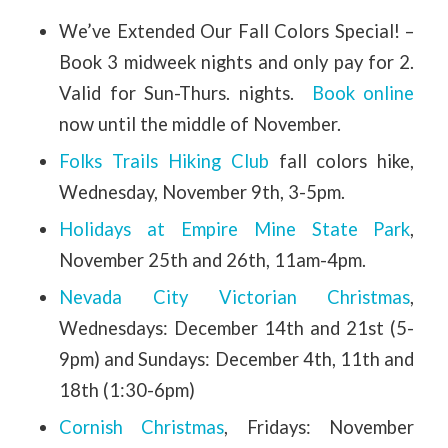
We’ve Extended Our Fall Colors Special! –
Book 3 midweek nights and only pay for 2.
Valid for Sun-Thurs. nights.
Book online
now until the middle of November.
Folks Trails Hiking Club
fall colors hike,
Wednesday, November 9th, 3-5pm.
Holidays at Empire Mine State Park
,
November 25th and 26th, 11am-4pm.
Nevada City Victorian Christmas
,
Wednesdays: December 14th and 21st (5-
9pm) and Sundays: December 4th, 11th and
18th (1:30-6pm)
Cornish Christmas
, Fridays: November