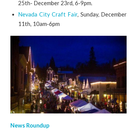
25th- December 23rd, 6-9pm.
Nevada City Craft Fair
, Sunday, December
11th, 10am-6pm
News Roundup