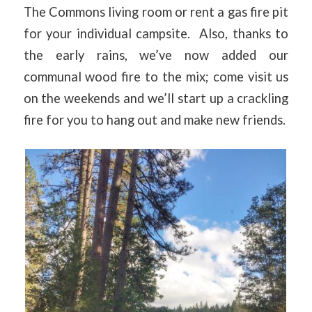
The Commons living room or rent a gas fire pit
for your individual campsite. Also, thanks to
the early rains, we’ve now added our
communal wood fire to the mix; come visit us
on the weekends and we’ll start up a crackling
fire for you to hang out and make new friends.