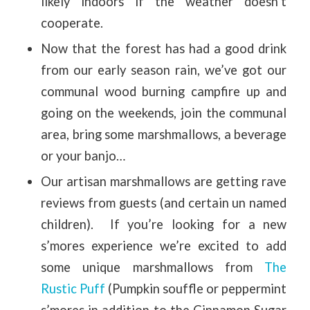
likely indoors if the weather doesn’t
cooperate.
Now that the forest has had a good drink
from our early season rain, we’ve got our
communal wood burning campfire up and
going on the weekends, join the communal
area, bring some marshmallows, a beverage
or your banjo…
Our artisan marshmallows are getting rave
reviews from guests (and certain un named
children). If you’re looking for a new
s’mores experience we’re excited to add
some unique marshmallows from
The
Rustic Puff
(Pumpkin souffle or peppermint
s’mores in addition to the Cinnamon Sugar