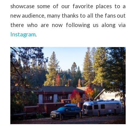
showcase some of our favorite places to a
new audience, many thanks to all the fans out
there who are now following us along via
Instagram
.