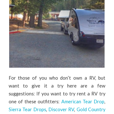
For those of you who don’t own a RV, but
want to give it a try here are a few
suggestions: If you want to try rent a RV try
one of these outfitters:
American Tear Drop
,
Sierra Tear Drops
,
Discover RV
,
Gold Country