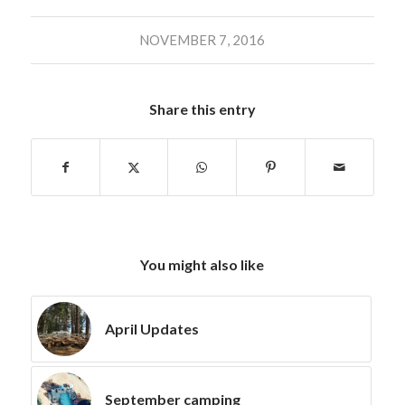
NOVEMBER 7, 2016
Share this entry
You might also like
April Updates
September camping