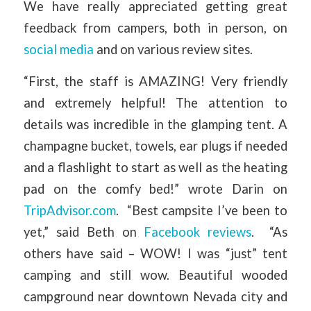
We have really appreciated getting great
feedback from campers, both in person, on
social media
and on various review sites.
“First, the staff is AMAZING! Very friendly
and extremely helpful! The attention to
details was incredible in the glamping tent. A
champagne bucket, towels, ear plugs if needed
and a flashlight to start as well as the heating
pad on the comfy bed!” wrote Darin on
TripAdvisor.com
. “Best campsite I’ve been to
yet,” said Beth on
Facebook reviews
. “As
others have said – WOW! I was “just” tent
camping and still wow. Beautiful wooded
campground near downtown Nevada city and