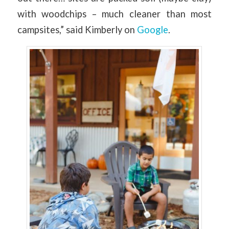
with woodchips – much cleaner than most
campsites,” said Kimberly on
Google
.