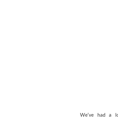
We’ve had a lo