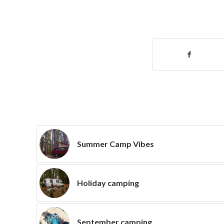
Summer Camp Vibes
Holiday camping
September camping