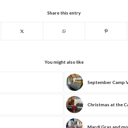
Share this entry
You might also like
September Camp V
Christmas at the 
Mardi Gras and m