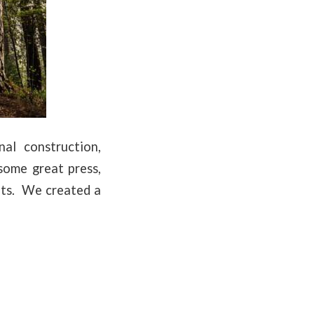
al construction,
some great press,
uts. We created a