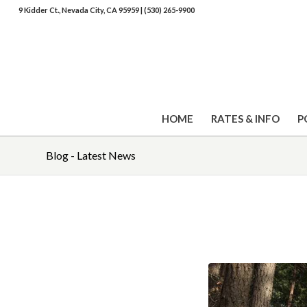
9 Kidder Ct., Nevada City, CA 95959
|
(530) 265-9900
HOME
RATES & INFO
P
Blog - Latest News