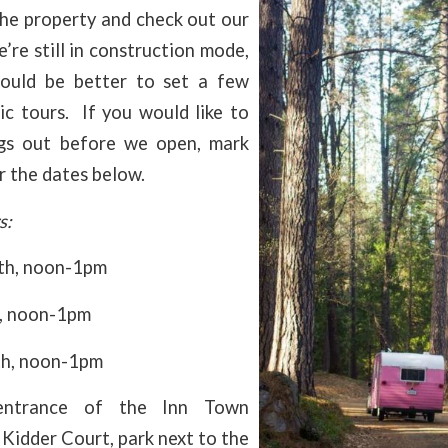
the property and check out our
e’re still in construction mode,
ould be better to set a few
ic tours. If you would like to
gs out before we open, mark
r the dates below.
s:
9th, noon-1pm
d, noon-1pm
th, noon-1pm
ntrance of the Inn Town
Kidder Court, park next to the