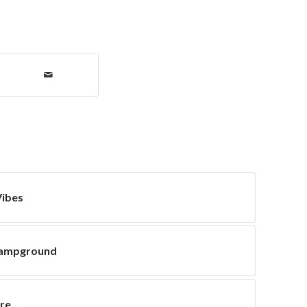
ibes
Campground
ore…