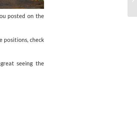
ou posted on the
he positions, check
 great seeing the