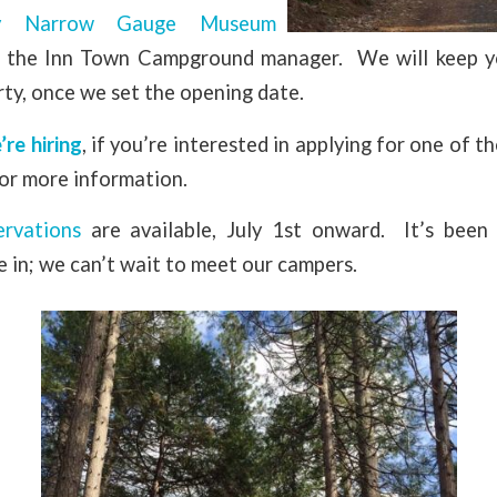
y Narrow Gauge Museum
d, the Inn Town Campground manager. We will keep y
ty, once we set the opening date.
’re hiring
, if you’re interested in applying for one of t
or more information.
ervations
are available, July 1st onward. It’s been
 in; we can’t wait to meet our campers.