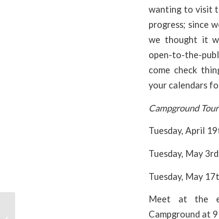
wanting to visit 
progress; since w
we thought it w
open-to-the-publ
come check thin
your calendars fo
Campground Tour
Tuesday, April 1
Tuesday, May 3r
Tuesday, May 17
Meet at the e
Campground at 9 
Spirit of Adventure