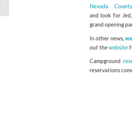
Nevada Count
and look for Je
grand opening par
In other news,
we
out the
website
f
Campground
res
reservations come