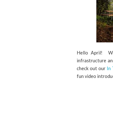
Hello April! We
infrastructure a
check out our
In
fun video introdu