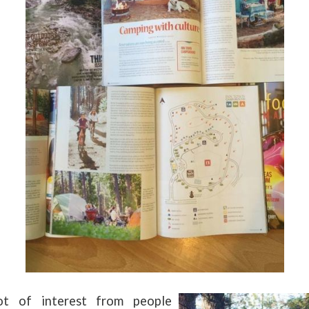
t of interest from people