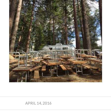
APRIL 14, 2016