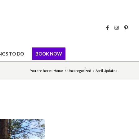
NGS TO DO
BOOK NOW
You are here:
Home
/
Uncategorized
/
April Updates