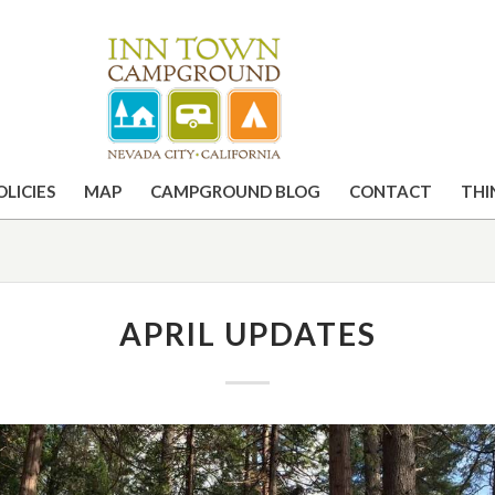
OLICIES
MAP
CAMPGROUND BLOG
CONTACT
THI
APRIL UPDATES