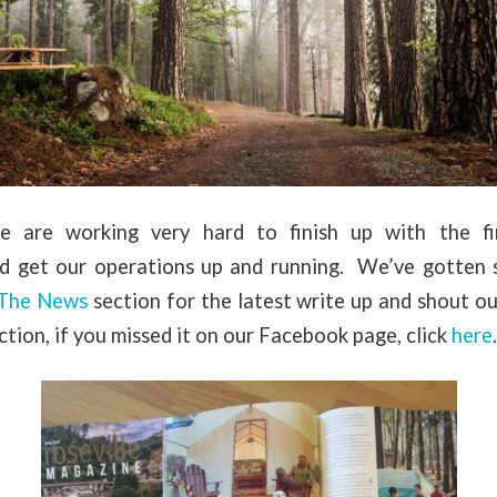
 are working very hard to finish up with the fin
nd get our operations up and running. We’ve gotten 
 The News
section for the latest write up and shout o
ction, if you missed it on our Facebook page, click
here
.