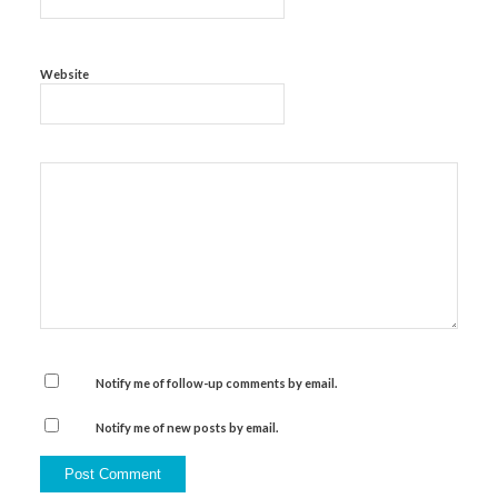
Website
Notify me of follow-up comments by email.
Notify me of new posts by email.