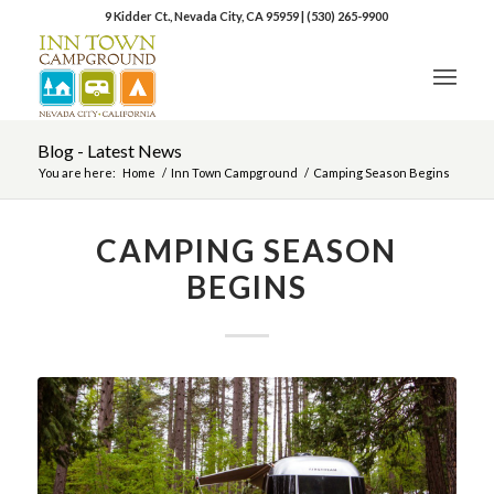
9 Kidder Ct., Nevada City, CA 95959
|
(530) 265-9900
Blog - Latest News
You are here:
Home
/
Inn Town Campground
/
Camping Season Begins
CAMPING SEASON
BEGINS