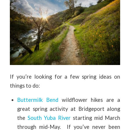
If you’re looking for a few spring ideas on
things to do:
Buttermilk Bend
wildflower hikes are a
great spring activity at Bridgeport along
the
South Yuba River
starting mid March
through mid-May. If you’ve never been