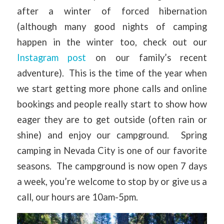
after a winter of forced hibernation
(although many good nights of camping
happen in the winter too, check out our
Instagram post
on our family’s recent
adventure). This is the time of the year when
we start getting more phone calls and online
bookings and people really start to show how
eager they are to get outside (often rain or
shine) and enjoy our campground. Spring
camping in Nevada City is one of our favorite
seasons. The campground is now open 7 days
a week, you’re welcome to stop by or give us a
call, our hours are 10am-5pm.