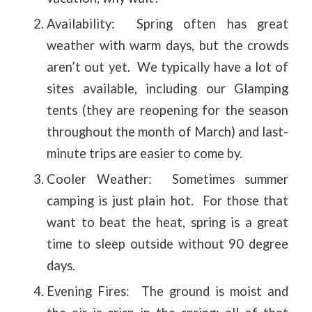
Availability: Spring often has great
weather with warm days, but the crowds
aren’t out yet. We typically have a lot of
sites available, including our Glamping
tents (they are reopening for the season
throughout the month of March) and last-
minute trips are easier to come by.
Cooler Weather: Sometimes summer
camping is just plain hot. For those that
want to beat the heat, spring is a great
time to sleep outside without 90 degree
days.
Evening Fires: The ground is moist and