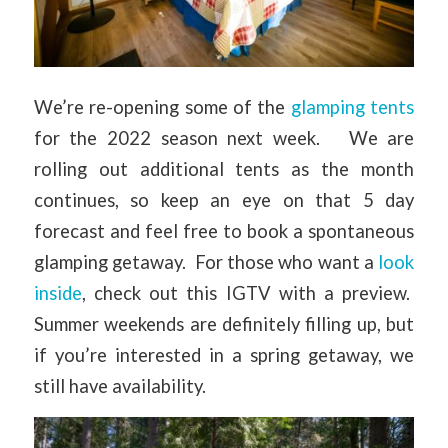
We’re re-opening some of the
glamping tents
for the 2022 season next week. We are
rolling out additional tents as the month
continues, so keep an eye on that 5 day
forecast and feel free to book a spontaneous
glamping getaway. For those who want a
look
inside
, check out this IGTV with a preview.
Summer weekends are definitely filling up, but
if you’re interested in a spring getaway, we
still have availability.