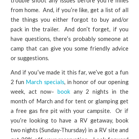
trouble shoot any issues before you’re miles
from home. And, if you’re like, get a list of all
the things you either forgot to buy and/or
pack in the trailer. And don’t forget, if you
have questions, there’s probably someone at
camp that can give you some friendly advice
or suggestions.
And if you’ve made it this far, we’ve got a fun
2 fun
March specials
, in honor of our opening
week, act now–
book
any 2 nights in the
month of March and for tent or glamping get
a free gas fire pit with your campsite. Or if
you’re looking to have a RV getaway, book
two nights (Sunday-Thursday) in a RV site and