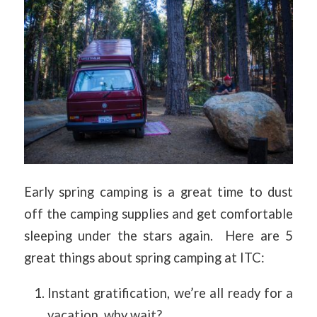
Early spring camping is a great time to dust
off the camping supplies and get comfortable
sleeping under the stars again. Here are 5
great things about spring camping at ITC:
Instant gratification, we’re all ready for a
vacation, why wait?