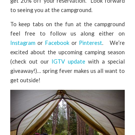
get 20% off your reservation. Look forward
to seeing you at the campground.
To keep tabs on the fun at the campground
feel free to follow us along either on
Instagram
or
Facebook
or
Pinterest
. We’re
excited about the upcoming camping season
(check out our
IGTV update
with a special
giveaway!)… spring fever makes us all want to
get outside!