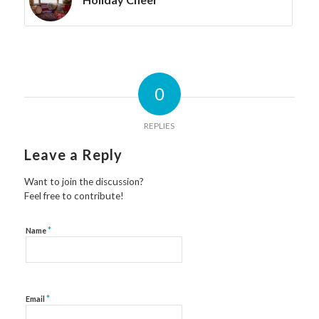
0
REPLIES
Leave a Reply
Want to join the discussion?
Feel free to contribute!
*
Name
*
Email