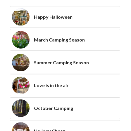
Happy Halloween
March Camping Season
Summer Camping Season
Love is in the air
October Camping
Holiday Cheer