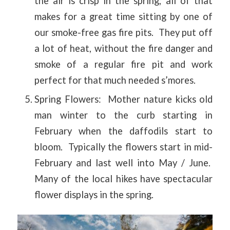
the air is crisp in the spring; all of that
makes for a great time sitting by one of
our smoke-free gas fire pits. They put off
a lot of heat, without the fire danger and
smoke of a regular fire pit and work
perfect for that much needed s’mores.
Spring Flowers: Mother nature kicks old
man winter to the curb starting in
February when the daffodils start to
bloom. Typically the flowers start in mid-
February and last well into May / June.
Many of the local hikes have spectacular
flower displays in the spring.