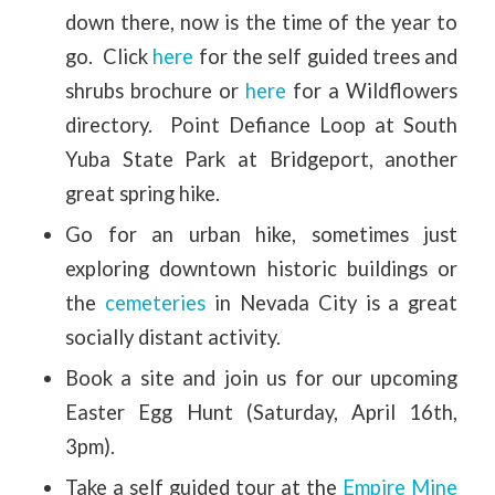
down there, now is the time of the year to
go. Click
here
for the self guided trees and
shrubs brochure or
here
for a Wildflowers
directory. Point Defiance Loop at South
Yuba State Park at Bridgeport, another
great spring hike.
Go for an urban hike, sometimes just
exploring downtown historic buildings or
the
cemeteries
in Nevada City is a great
socially distant activity.
Book a site and join us for our upcoming
Easter Egg Hunt (Saturday, April 16th,
3pm).
Take a self guided tour at the
Empire Mine