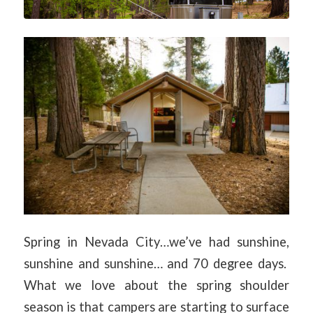
Spring in Nevada City…we’ve had sunshine,
sunshine and sunshine… and 70 degree days.
What we love about the spring shoulder
season is that campers are starting to surface