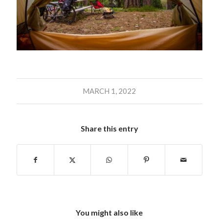
MARCH 1, 2022
Share this entry
You might also like