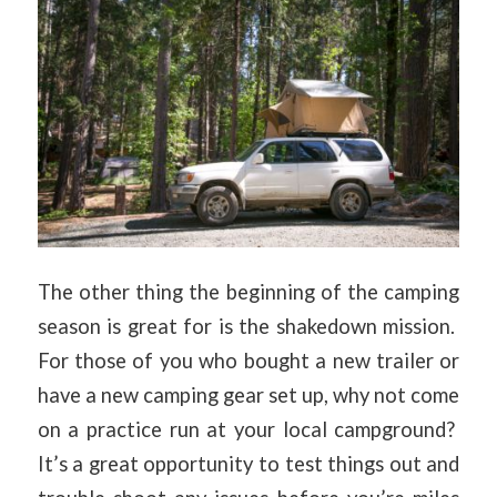
The other thing the beginning of the camping
season is great for is the shakedown mission.
For those of you who bought a new trailer or
have a new camping gear set up, why not come
on a practice run at your local campground?
It’s a great opportunity to test things out and