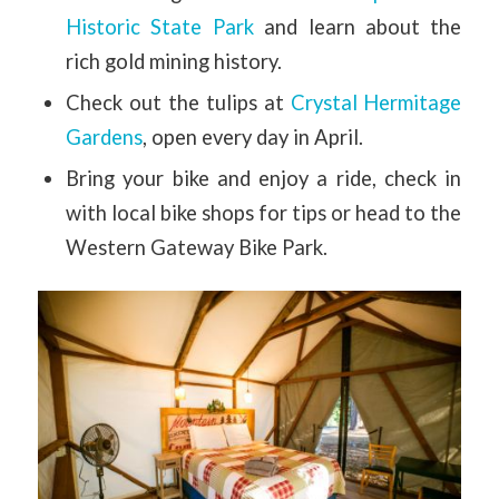
Historic State Park
and learn about the
rich gold mining history.
Check out the tulips at
Crystal Hermitage
Gardens
, open every day in April.
Bring your bike and enjoy a ride, check in
with local bike shops for tips or head to the
Western Gateway Bike Park.