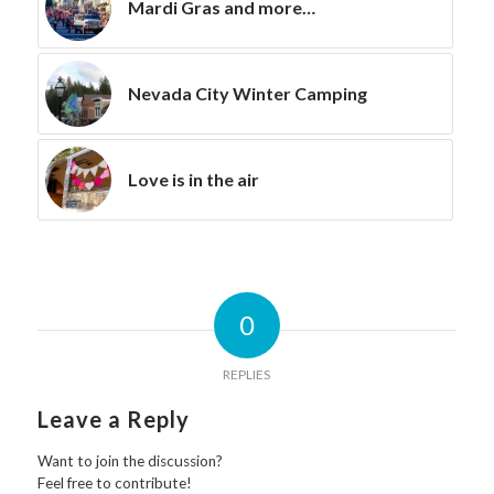
Mardi Gras and more…
Nevada City Winter Camping
Love is in the air
0
REPLIES
Leave a Reply
Want to join the discussion?
Feel free to contribute!