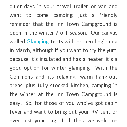
quiet days in your travel trailer or van and
want to come camping, just a friendly
reminder that the Inn Town Campground is
open in the winter / off-season. Our canvas
walled
Glamping
tents will re-open beginning
in March, although if you want to try the yurt,
because it’s insulated and has a heater, it’s a
good option for winter glamping. With the
Commons and its relaxing, warm hang-out
areas, plus fully stocked kitchen, camping in
the winter at the Inn Town Campground is
easy! So, for those of you who’ve got cabin
fever and want to bring out your RV, tent or
even just your bag of clothes, we welcome