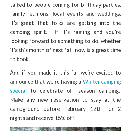
talked to people coming for birthday parties,
family reunions, local events and weddings,
it’s great that folks are getting into the
camping spirit. If it’s raining and you’re
looking forward to something to do, whether
it’s this month of next fall, now is a great time
to book.
And if you made it this far we’re excited to
announce that we’re having a
Winter camping
special
to celebrate off season camping.
Make any new reservation to stay at the
campground before February 12th for 2
nights and receive 15% off.