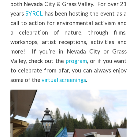
both Nevada City & Grass Valley. For over 21
years
SYRCL
has been hosting the event as a
call to action for environmental activism and
a celebration of nature, through films,
workshops, artist receptions, activities and
more! If you’re in Nevada City or Grass
Valley, check out the
program
, or if you want
to celebrate from afar, you can always enjoy
some of the
virtual screenings
.