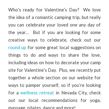
Who’s ready for Valentine’s Day? We love
the idea of a romantic camping trip, but really
you can celebrate your loved one any day of
the year… But if you are looking for some
creative ways to celebrate, check out our
round up
for some great local suggestions on
things to do and ways to share the love,
including ideas on how to decorate your camp
site for Valentine’s Day. Plus, we recently put
together a whole section on our website for
ways to pamper yourself, so if you’re looking
for a
wellness retreat
in Nevada City, check
out our local recommendations for yoga,
massage, pilates, dance and more!