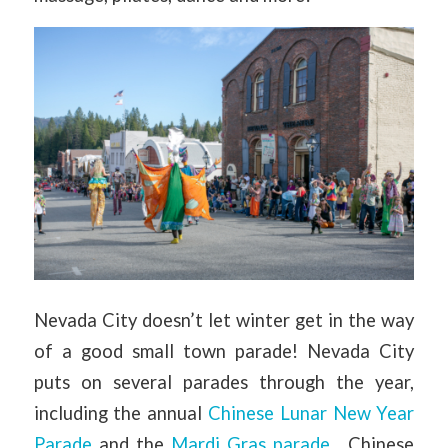
Nevada City doesn’t let winter get in the way
of a good small town parade! Nevada City
puts on several parades through the year,
including the annual
Chinese Lunar New Year
Parade
and the
Mardi Gras parade
. Chinese