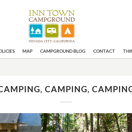
OLICIES
MAP
CAMPGROUND BLOG
CONTACT
THI
CAMPING, CAMPING, CAMPIN