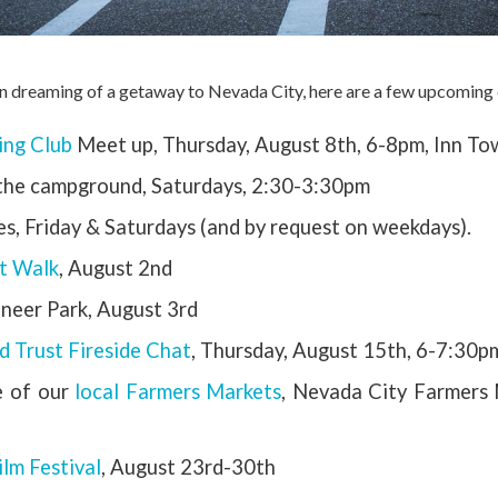
n dreaming of a getaway to Nevada City, here are a few upcoming 
king Club
Meet up, Thursday, August 8th, 6-8pm, Inn 
 the campground, Saturdays, 2:30-3:30pm
s, Friday & Saturdays (and by request on weekdays).
rt Walk
, August 2nd
oneer Park, August 3rd
d Trust Fireside Chat
, Thursday, August 15th, 6-7:30p
e of our
local Farmers Markets
, Nevada City Farmers
lm Festival
, August 23rd-30th