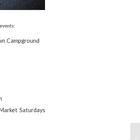
events:
Town Campground
m
 Market Saturdays