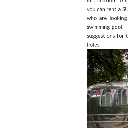
information. Ano
you can rent a S
who are looking
swimming pool. 
suggestions for 
ho