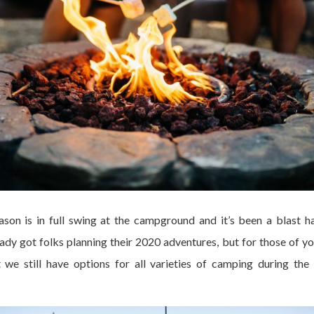
on is in full swing at the campground and it’s been a blast 
dy got folks planning their 2020 adventures, but for those of yo
we still have options for all varieties of camping during the