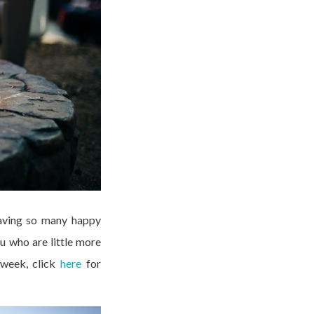
having so many happy
u who are little more
 week, click
here
for