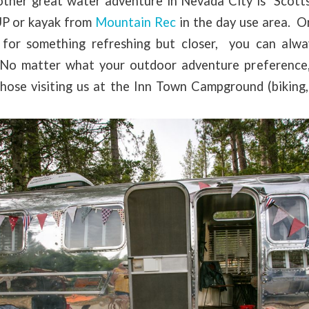
ther great water adventure in Nevada City is Scott
UP or kayak from
Mountain Rec
in the day use area. O
 for something refreshing but closer, you can alwa
No matter what your outdoor adventure preference,
those visiting us at the Inn Town Campground (biking,
les, etc