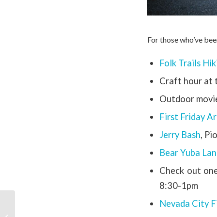
For those who’ve bee
Folk Trails Hi
Craft hour at
Outdoor movie
First Friday A
Jerry Bash
, Pi
Bear Yuba Lan
Check out on
8:30-1pm
Nevada City Fi
Nevada City Summer