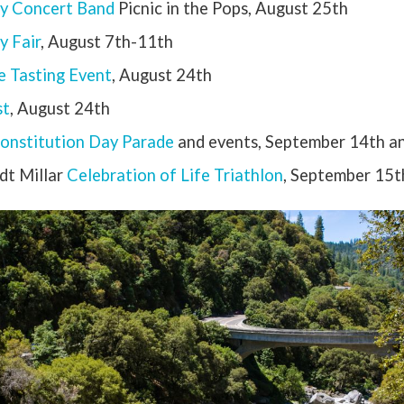
y Concert Band
Picnic in the Pops, August 25th
 Fair
, August 7th-11th
 Tasting Event
, August 24th
st
, August 24th
onstitution Day Parade
and events, September 14th a
dt Millar
Celebration of Life Triathlon
, September 15t