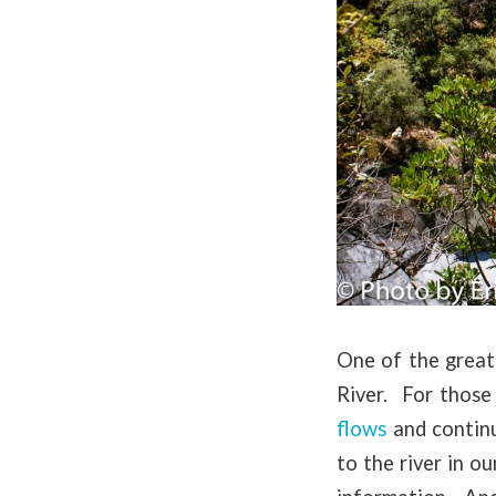
One of the great
River. For those
flows
and continu
to the river in o