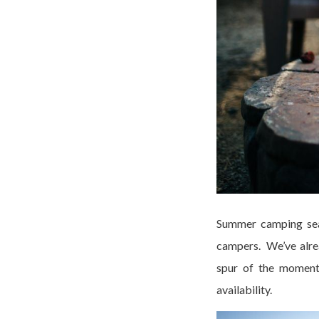
Summer camping seas
campers. We’ve alrea
spur of the moment 
availability.