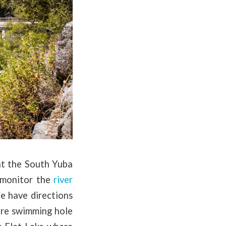
at the South Yuba
 monitor the
river
e have directions
more swimming hole