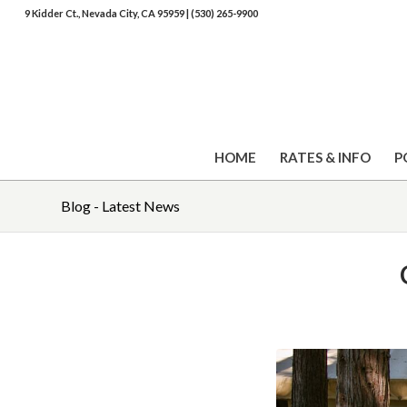
9 Kidder Ct., Nevada City, CA 95959
|
(530) 265-9900
HOME
RATES & INFO
P
Blog - Latest News