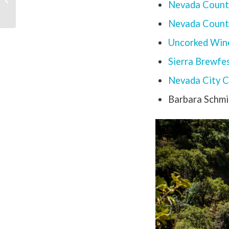
Nevada Count
Camping Season
Nevada County
Uncorked Wine
Sierra Brewfe
Nevada City C
Barbara Schmi