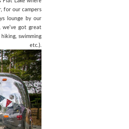
s Flat Lake where
r, for our campers
ys lounge by our
 we’ve got great
 hiking, swimming
.).