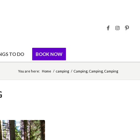
NGS TO DO
BOOK NOW
You are here:
Home
/
camping
/
Camping, Camping, Camping
G