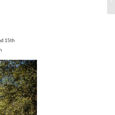
nd 15th
h