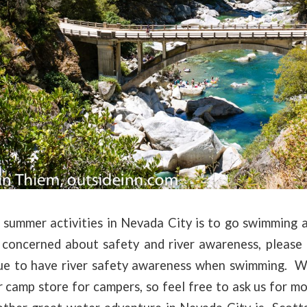
 summer activities in Nevada City is to go swimming 
 concerned about safety and river awareness, please
e to have river safety awareness when swimming. W
ur camp store for campers, so feel free to ask us for 