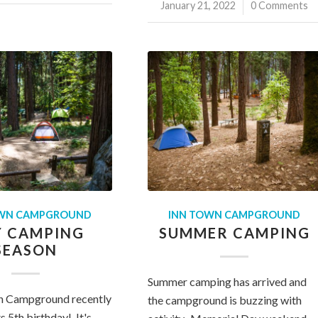
January 21, 2022
/
0 Comments
OWN CAMPGROUND
INN TOWN CAMPGROUND
Y CAMPING
SUMMER CAMPING
SEASON
Summer camping has arrived and
n Campground recently
the campground is buzzing with
s 5th birthday! It's