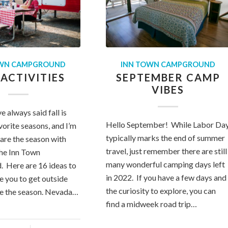
OWN CAMPGROUND
INN TOWN CAMPGROUND
 ACTIVITIES
SEPTEMBER CAMP
VIBES
ve always said fall is
Hello September! While Labor Da
vorite seasons, and I’m
typically marks the end of summer
hare the season with
travel, just remember there are still
the Inn Town
many wonderful camping days left
 Here are 16 ideas to
in 2022. If you have a few days and
e you to get outside
the curiosity to explore, you can
te the season. Nevada…
find a midweek road trip…