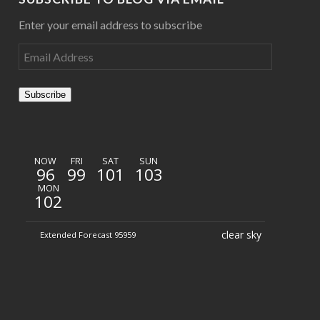
Enter your email address to subscribe
Subscribe
NOW
FRI
SAT
SUN
96
99
101
103
MON
102
clear sky
Extended Forecast 95959