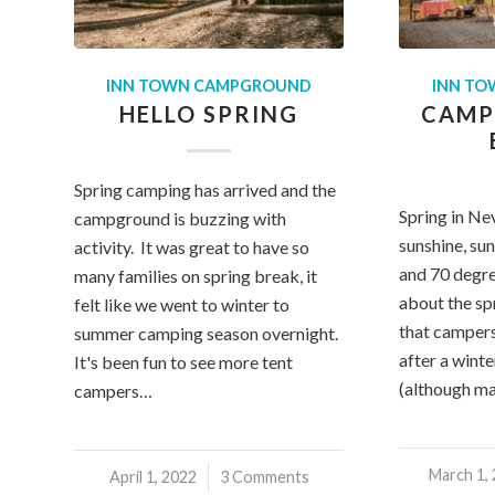
INN TOWN CAMPGROUND
INN T
HELLO SPRING
CAMP
Spring camping has arrived and the
Spring in Ne
campground is buzzing with
sunshine, sun
activity. It was great to have so
and 70 degr
many families on spring break, it
about the sp
felt like we went to winter to
that campers
summer camping season overnight.
after a wint
It's been fun to see more tent
(although m
campers…
March 1,
/
April 1, 2022
/
3 Comments