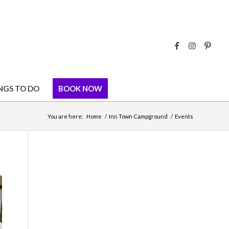
NGS TO DO
BOOK NOW
You are here:
Home
/
Inn Town Campground
/
Events