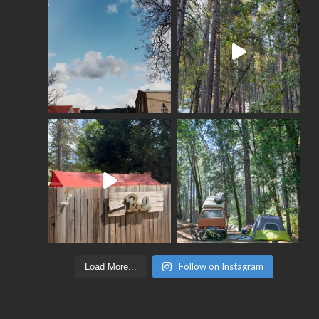
Follow on Instagram
Load More...