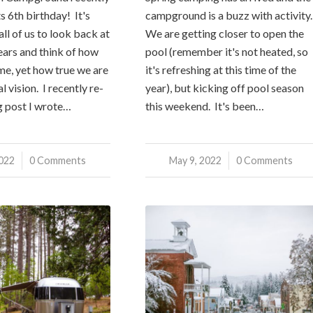
s 6th birthday! It's
campground is a buzz with activity
ll of us to look back at
We are getting closer to open the
years and think of how
pool (remember it's not heated, so
me, yet how true we are
it's refreshing at this time of the
l vision. I recently re-
year), but kicking off pool season
g post I wrote…
this weekend. It's been…
2022
0 Comments
May 9, 2022
/
0 Comments