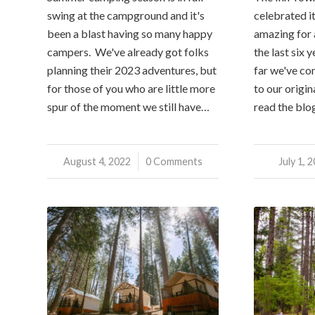
swing at the campground and it's
celebrated it
been a blast having so many happy
amazing for a
campers. We've already got folks
the last six 
planning their 2023 adventures, but
far we've co
for those of you who are little more
to our origina
spur of the moment we still have…
read the blo
August 4, 2022
/
0 Comments
July 1, 
/