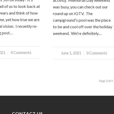
activity. Memorial Day weekend
ll of us to look back at
was busy, you can check out our
 years and think of how
round up on IGTV. The
me, yet how true we are
campground's pool was the place
l vision. I recently re-
to be and cool off over the holiday
g post…
weekend. We're definitely…
2021
0 Comments
June 1, 2021
/
0 Comments
Page 3 of 9
CONTACT US