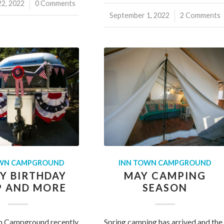
2, 2022
0 Comments
September 1, 2022
/
2 Comments
OWN CAMPGROUND
INN TOWN CAMPGROUND
Y BIRTHDAY
MAY CAMPING
 AND MORE
SEASON
n Campground recently
Spring camping has arrived and the