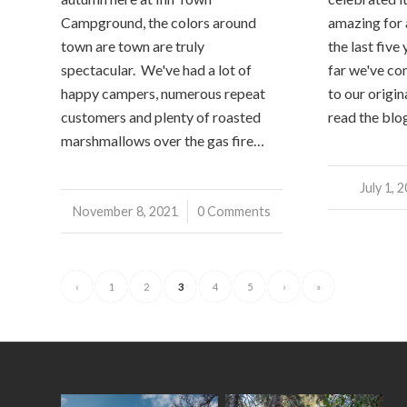
Campground, the colors around
amazing for a
town are town are truly
the last five
spectacular. We've had a lot of
far we've co
happy campers, numerous repeat
to our origina
customers and plenty of roasted
read the blo
marshmallows over the gas fire…
July 1, 
/
November 8, 2021
/
0 Comments
‹
1
2
3
4
5
›
»