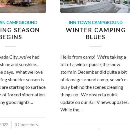
OWN CAMPGROUND
INN TOWN CAMPGROUND
ING SEASON
WINTER CAMPING
BEGINS
BLUES
vada City...we've had
Hello from camp! We're taking a
shine and sunshine...
bit of a winter pause, the snow
ee days. What we love
storm in December did quite a bit
ring shoulder season is
of damage around camp, so we're
 are starting to surface
busy behind the scenes cleaning
er of forced hibernation
things up. We posted a quick
any good nights…
update on our IGTV news updates.
While the…
 2022
0 Comments