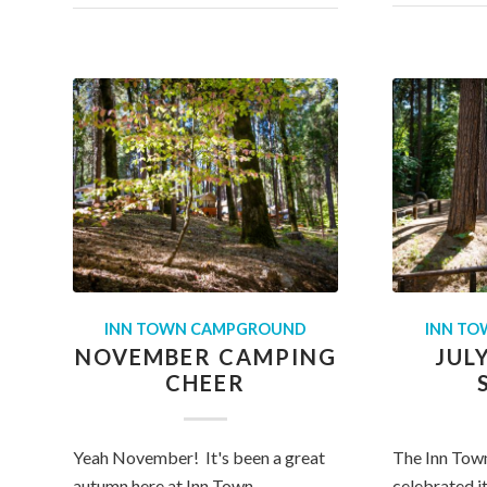
INN TOWN CAMPGROUND
INN T
NOVEMBER CAMPING
JUL
CHEER
Yeah November! It's been a great
The Inn Tow
autumn here at Inn Town
celebrated it