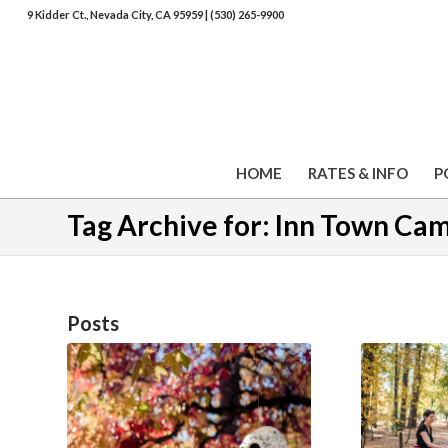
9 Kidder Ct., Nevada City, CA 95959
|
(530) 265-9900
HOME
RATES & INFO
P
Tag Archive for: Inn Town C
Posts