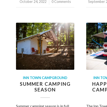
October 24, 2022
/
0 Comments
September 2
/
INN TOWN CAMPGROUND
INN T
SUMMER CAMPING
HAPP
SEASON
CAMP
Summer camping season is in full
The Inn Tow