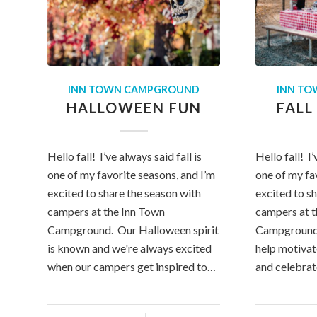
INN TOWN CAMPGROUND
INN T
HALLOWEEN FUN
FALL
Hello fall! I’ve always said fall is
Hello fall! I’
one of my favorite seasons, and I’m
one of my fa
excited to share the season with
excited to s
campers at the Inn Town
campers at 
Campground. Our Halloween spirit
Campground.
is known and we're always excited
help motivat
when our campers get inspired to…
and celebra