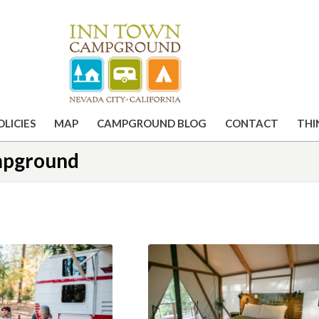
OLICIES
MAP
CAMPGROUND BLOG
CONTACT
THI
ampground