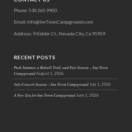
Phone: 530 265 9900
Email: Info@InnTownCampground.com
Address: 9 Kidder Ct., Nevada City, Ca 95959
RECENT POSTS
Peak Summer, a Rebuilt Trail, and Fair Season – Inn Town
Campground
August 1, 2026
July Concert Season – Inn Town Campground
July 1, 2026
A New Era for Inn Town Campground
June 1, 2026